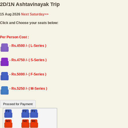
2D/1N Ashtavinayak Trip
15 Aug 2026
Next Saturday>>
Click and Choose your seats below:
Per Person Cost :
- Rs.4500 /- ( L-Series )
- Rs.4750 /- ( S-Series )
- Rs.5000 /- ( F-Series )
- Rs.5250 /- ( M-Series )
F3
F2
F1
M3
M2
M1