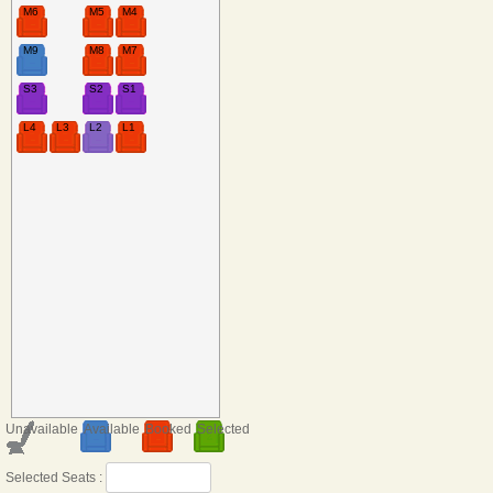
M6
M5
M4
M9
M8
M7
S3
S2
S1
L4
L3
L2
L1
Unavailable
Available
Booked
Selected
Selected Seats :